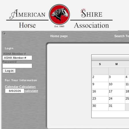
Home page
Search To
Login
ASHA Member #
Password
S
M
2
3
4
For Your Information
9
10
11
Calendar Calculator:
calculate
16
17
18
23
24
25
30
31