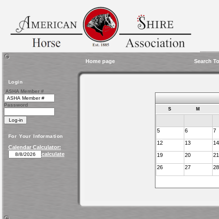
Home page
Search To
Login
ASHA Member #
Password
S
M
5
6
7
For Your Information
12
13
14
Calendar Calculator:
calculate
19
20
21
26
27
28