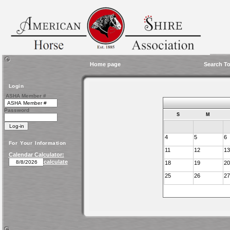
Home page
Search To
Login
ASHA Member #
Password
S
M
4
5
6
For Your Information
11
12
13
Calendar Calculator:
calculate
18
19
20
25
26
27