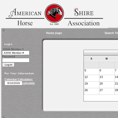
Home page
Search To
Login
ASHA Member #
Password
S
M
5
6
7
For Your Information
12
13
14
Calendar Calculator:
calculate
19
20
21
26
27
28