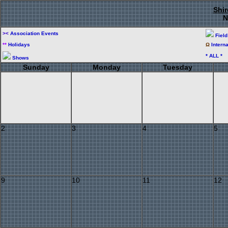
Shir
N
><
Association Events
Fiel
**
Holidays
Ω
Intern
* ALL *
Shows
Sunday
Monday
Tuesday
2
3
4
5
9
10
11
12