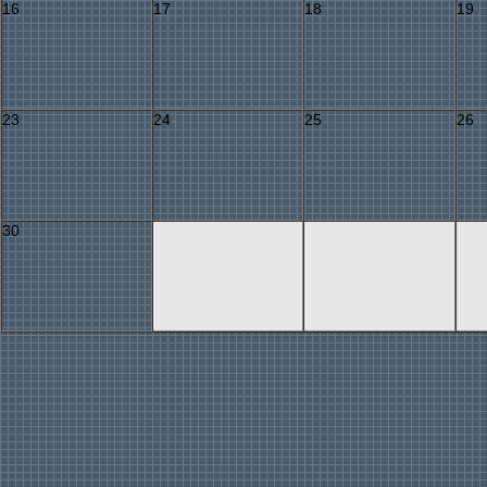
16
17
18
19
23
24
25
26
30