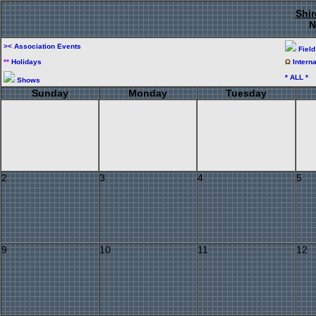
Shir
N
><
Association Events
Fiel
**
Holidays
Ω
Intern
* ALL *
Shows
Sunday
Monday
Tuesday
2
3
4
5
9
10
11
12