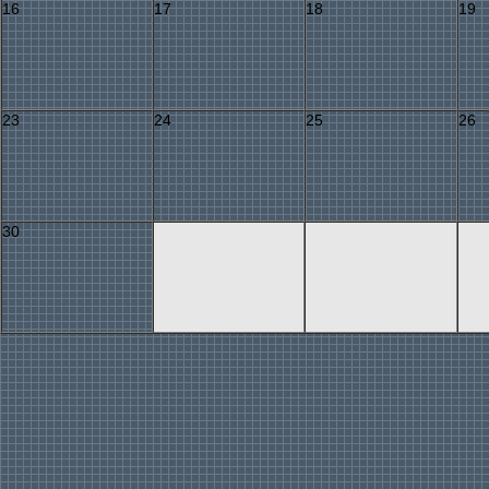
16
17
18
19
23
24
25
26
30