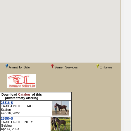
Animal for Sale
Semen Services
Embryos
Download
Catalog
of this
private treaty offering
23816-S
TRAIL-LIGHT ELIJAH
Stallion
Feb 16, 2022
23850-S
TRAIL-LIGHT FINLEY
Gelding
Apr 14, 2023