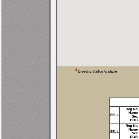
Breeding Stallion Available
Reg No
Name
SELL
Sex
DOB
Reg No
Name
SELL
Sex
DOB