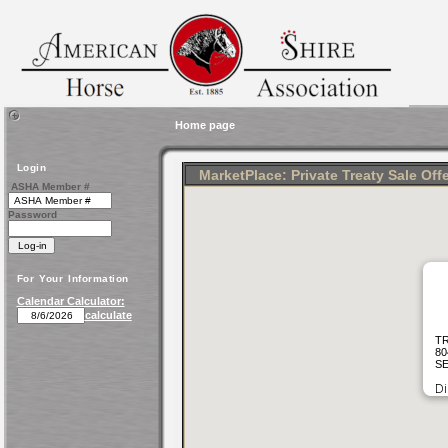
Home page
Login
MarketPlace: Private Treaty Sale Off
ASHA Member #
Password
For Your Information
Calendar Calculator:
calculate
TR
80
SE
Di