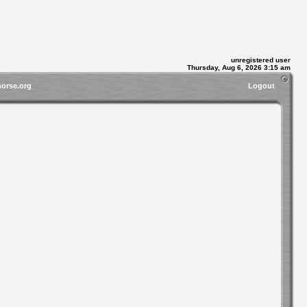
unregistered user
Thursday, Aug 6, 2026 3:15 am
horse.org
Logout