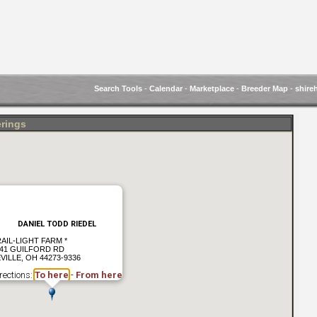
Search Tools
-
Calendar
-
Marketplace
-
Breeder Map
-
shire
erings
DANIEL TODD RIEDEL
AIL-LIGHT FARM *
41 GUILFORD RD
VILLE, OH 44273-9336
rections:
To here
-
From here