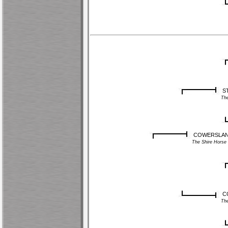
S
Th
COWERSLANE 
The Shire Hors
C
Th