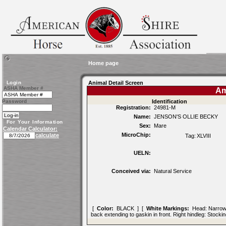
Home page
Login
Animal Detail Screen
ASHA Member #
Am
Password
Identification
Registration:
24981-M
Name:
JENSON'S OLLIE BECKY
For Your Information
Sex:
Mare
Calendar Calculator:
MicroChip:
calculate
Tag:
XLVIII
UELN:
Conceived via:
Natural Service
[
Color:
BLACK ] [
White Markings:
Head: Narrow bl
back extending to gaskin in front. Right hindleg: Stock