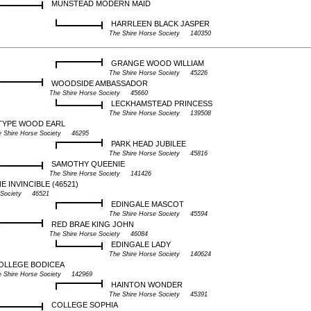
MUNSTEAD MODERN MAID
HARRLEEN BLACK JASPER
The Shire Horse Society 140350
GRANGE WOOD WILLIAM
The Shire Horse Society 45226
WOODSIDE AMBASSADOR
The Shire Horse Society 45660
LECKHAMSTEAD PRINCESS
The Shire Horse Society 139508
TYPE WOOD EARL
e Shire Horse Society 46295
PARK HEAD JUBILEE
The Shire Horse Society 45816
SAMOTHY QUEENIE
The Shire Horse Society 141426
INVINCIBLE (46521)
e Society 46521
EDINGALE MASCOT
The Shire Horse Society 45594
RED BRAE KING JOHN
The Shire Horse Society 46084
EDINGALE LADY
The Shire Horse Society 140624
OLLEGE BODICEA
e Shire Horse Society 142969
HAINTON WONDER
The Shire Horse Society 45391
COLLEGE SOPHIA