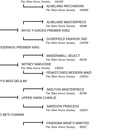
The Shire Horse Society 141430
ALNELAND PATCHWORK
The Shire Horse Society 140589
ALNELAND MASTERPIECE
The Shire Horse Society 45288
RHYD-Y-GROES PREMIER KING
GOREFIELD FASHION 2ND
The Shire Horse Society 139789
ODERNOG PREMIER KING
MAIDENWELL SELECT
The Shire Horse Society 45230
WITNEY MARJORIE
The Shire Horse Society 139924
PEAKSTONES MODERN MAID
The Shire Horse Society 139510
Y'S MISS DELILAH
SKELTON MASTERPIECE
The Shire Horse Society 45780
UPPER FARM CHARLIE
SAREDON PRINCESS
The Shire Horse Society 140537
O-BE'S CHARMA
FRADDAM WHAT'S WANTED
The Shire Horse Society 45527