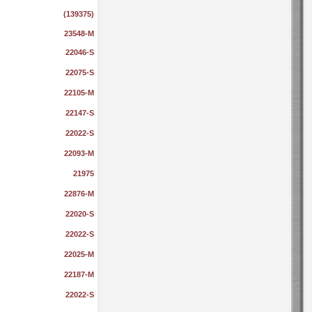
(139375)
23548-M
22046-S
22075-S
22105-M
22147-S
22022-S
22093-M
21975
22876-M
22020-S
22022-S
22025-M
22187-M
22022-S