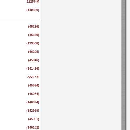
22257-M
(140350)
(45226)
(45660)
(139508)
(46295)
(45816)
(141426)
22797-S
(45594)
(46084)
(140624)
(142969)
(45391)
(140182)