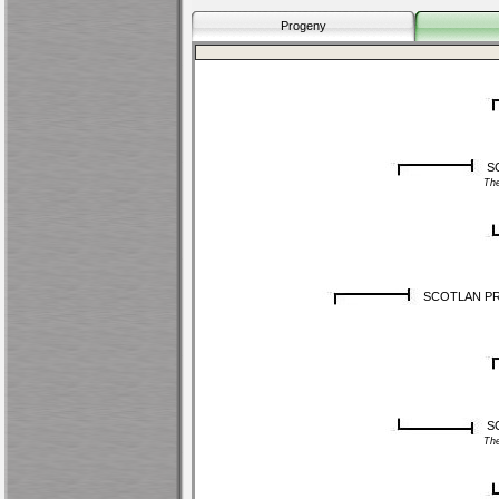
Progeny
SC
Th
SCOTLAN P
S
Th