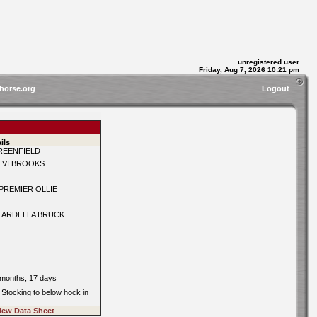
unregistered user
Friday, Aug 7, 2026 10:21 pm
horse.org
Logout
ils
REENFIELD
EVI BROOKS
PREMIER OLLIE
 ARDELLA BRUCK
0
 months, 17 days
: Stocking to below hock in
iew Data Sheet