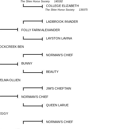
The Shire Horse Society 140182
COLLEGE ELIZABETH
The Shire Horse Society 139375
LADBROOK INVADER
FOLLY FARM ALEXANDER
LAYSTON LAVINA
OCKCREEK BEN
NORMAN'S CHIEF
BUNNY
BEAUTY
VELMA OLLIEN
JIM'S CHIEFTAIN
NORMAN'S CHIEF
QUEEN LARUE
EGGY
NORMAN'S CHIEF