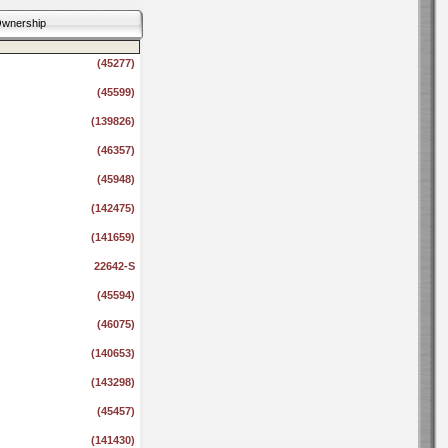
wnership
(45277)
(45599)
(139826)
(46357)
(45948)
(142475)
(141659)
22642-S
(45594)
(46075)
(140653)
(143298)
(45457)
(141430)