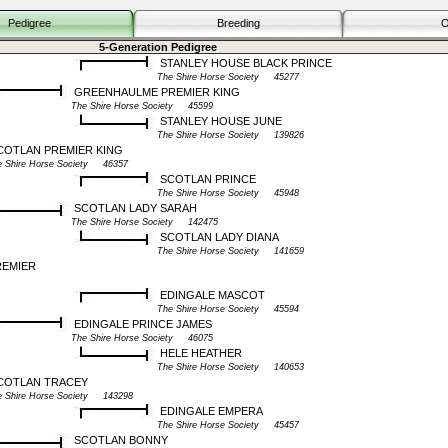
Pedigree
Breeding
O
5-Generation Pedigree
STANLEY HOUSE BLACK PRINCE
The Shire Horse Society 45277
GREENHAULME PREMIER KING
The Shire Horse Society 45599
STANLEY HOUSE JUNE
The Shire Horse Society 139826
OTLAN PREMIER KING
e Shire Horse Society 46357
SCOTLAN PRINCE
The Shire Horse Society 45948
SCOTLAN LADY SARAH
The Shire Horse Society 142475
SCOTLAN LADY DIANA
The Shire Horse Society 141659
REMIER
EDINGALE MASCOT
The Shire Horse Society 45594
EDINGALE PRINCE JAMES
The Shire Horse Society 46075
HELE HEATHER
The Shire Horse Society 140653
COTLAN TRACEY
e Shire Horse Society 143298
EDINGALE EMPERA
The Shire Horse Society 45457
SCOTLAN BONNY