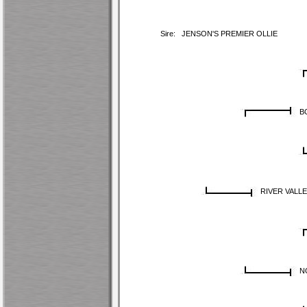
Sire:
JENSON'S PREMIER OLLIE
B
RIVER VALLE
N