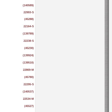
(140589)
22993-S
(45288)
22164-S
(139789)
22238-S
(45230)
(139924)
(139510)
22869-M
(45780)
22295-S
(140537)
22534-M
(45527)