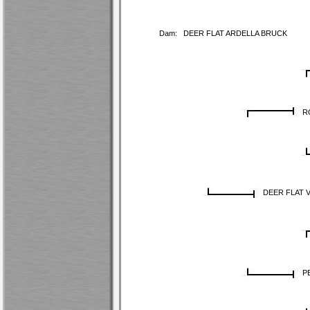
Dam:
DEER FLAT ARDELLA BRUCK
R
DEER FLAT 
P