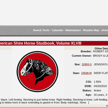
Search Tools
-
Calendar
-
Marketplace
-
Breeder Map
-
shire
erican Shire Horse Studbook, Volume XLVIII
Other Deta
Breeder:
ROBERT G
Current Owner:
BRODY & L
Sire:
22993-S
JENSON'S 
Dam:
23548-M
DEER FLAT
COI:
1.55%
DOB:
04/20/201
Status:
Active
Age:
16 years, 3
aze. Left foreleg: Stocking to just below knee. Right hindleg: Stocking to knee. Left hindleg
ing to below hock in back extending to gaskin in front. Body markings: None. ]
V