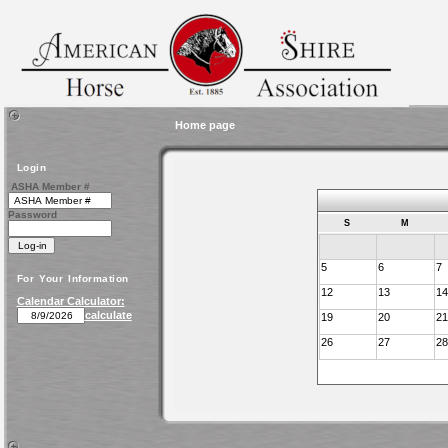
Home page
Login
ASHA Member #
Password
S
M
5
6
7
For Your Information
12
13
14
Calendar Calculator:
calculate
19
20
21
26
27
28