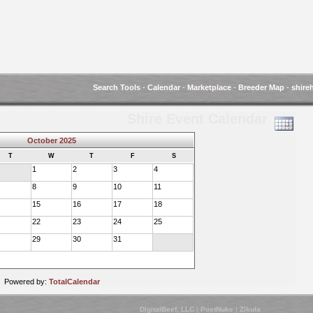
Search Tools
-
Calendar
-
Marketplace
-
Breeder Map
-
shire
Shire Event Calendar
October 2025
T
W
T
F
S
1
2
3
4
8
9
10
11
15
16
17
18
22
23
24
25
29
30
31
Powered by:
TotalCalendar
DigitalBeef, LLC
|
PostNuke
|
Zikula