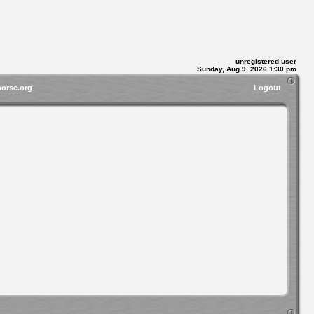
unregistered user
Sunday, Aug 9, 2026 1:30 pm
horse.org
Logout