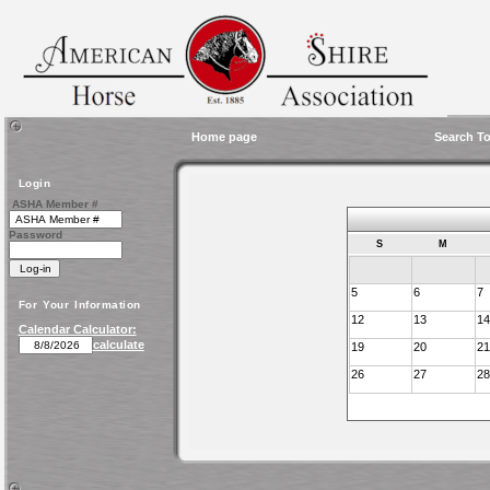
Home page
Search To
Login
ASHA Member #
Password
S
M
5
6
7
For Your Information
12
13
14
Calendar Calculator:
calculate
19
20
21
26
27
28