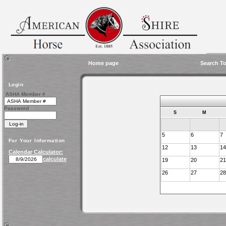
Home page
Search To
Login
ASHA Member #
Password
S
M
5
6
7
For Your Information
12
13
14
Calendar Calculator:
calculate
19
20
21
26
27
28