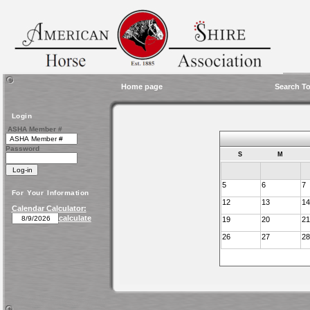
Home page
Search To
Login
ASHA Member #
Password
S
M
5
6
7
For Your Information
12
13
14
Calendar Calculator:
calculate
19
20
21
26
27
28