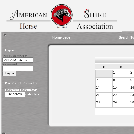
Home page
Search To
Login
ASHA Member #
Password
S
M
1
2
7
8
9
For Your Information
14
15
16
Calendar Calculator:
calculate
21
22
23
28
29
30