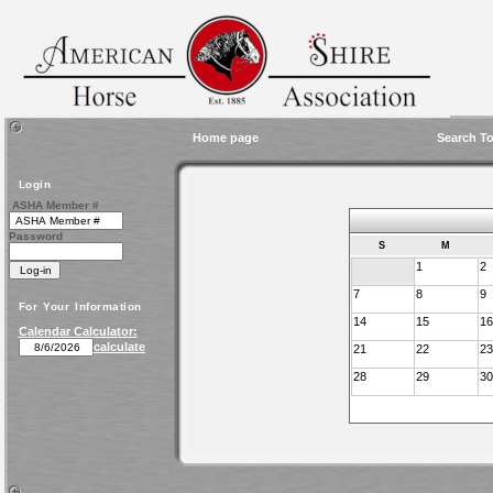
Home page
Search To
Login
ASHA Member #
Password
S
M
1
2
7
8
9
For Your Information
14
15
16
Calendar Calculator:
calculate
21
22
23
28
29
30