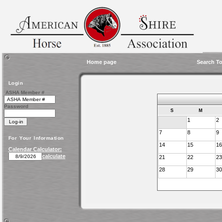
Home page
Search To
Login
ASHA Member #
Password
S
M
1
2
7
8
9
For Your Information
14
15
16
Calendar Calculator:
calculate
21
22
23
28
29
30