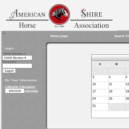
Home page
Search To
Login
ASHA Member #
Password
S
M
3
4
5
For Your Information
10
11
12
Calendar Calculator:
calculate
17
18
19
24
25
26
31