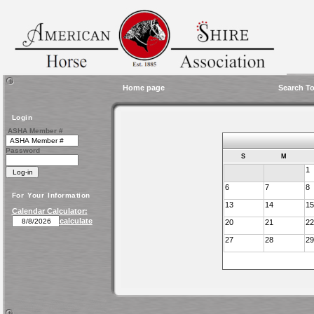
Home page
Search To
Login
ASHA Member #
Password
S
M
1
6
7
8
For Your Information
13
14
15
Calendar Calculator:
calculate
20
21
22
27
28
29