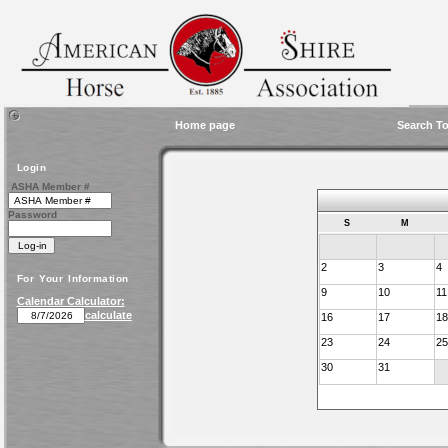
Home page
Search To
Login
ASHA Member #
Password
S
M
2
3
4
For Your Information
9
10
11
Calendar Calculator:
calculate
16
17
18
23
24
25
30
31