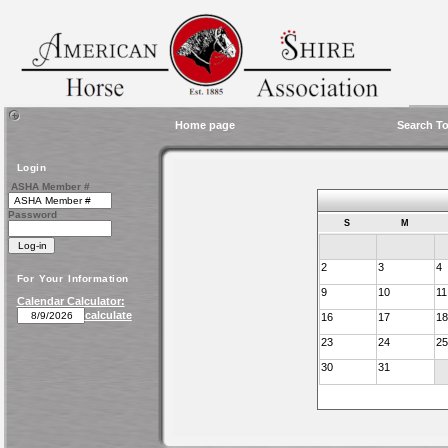
Home page
Search To
Login
ASHA Member #
Password
S
M
2
3
4
For Your Information
9
10
11
Calendar Calculator:
calculate
16
17
18
23
24
25
30
31