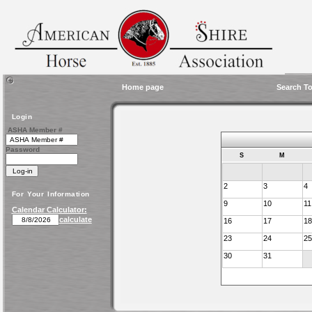
Home page
Search To
Login
ASHA Member #
Password
S
M
2
3
4
For Your Information
9
10
11
Calendar Calculator:
calculate
16
17
18
23
24
25
30
31