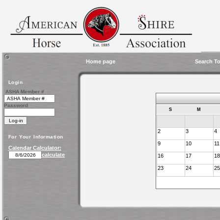
Home page
Search To
Login
ASHA Member #
Password
S
M
2
3
4
For Your Information
9
10
11
Calendar Calculator:
calculate
16
17
18
23
24
25