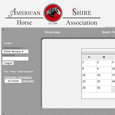
Home page
Search To
Login
ASHA Member #
Password
S
M
1
2
3
8
9
10
For Your Information
15
16
17
Calendar Calculator:
calculate
22
23
24
29
30