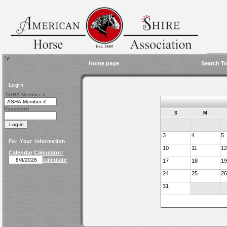
Home page
Search To
Login
ASHA Member #
Password
S
M
3
4
5
For Your Information
10
11
12
Calendar Calculator:
calculate
17
18
19
24
25
26
31