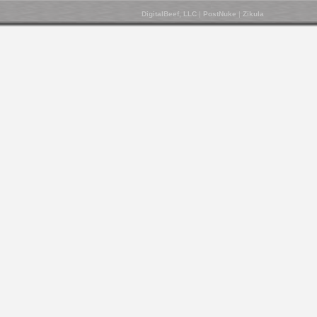
DigitalBeef, LLC
|
PostNuke
|
Zikula