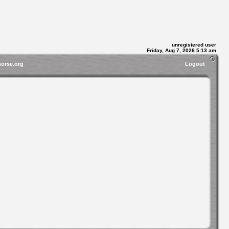
unregistered user
Friday, Aug 7, 2026 5:13 am
horse.org
Logout