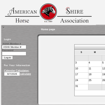
Home page
Login
ASHA Member #
Password
S
M
3
4
5
For Your Information
10
11
12
Calendar Calculator:
calculate
17
18
19
24
25
26
31