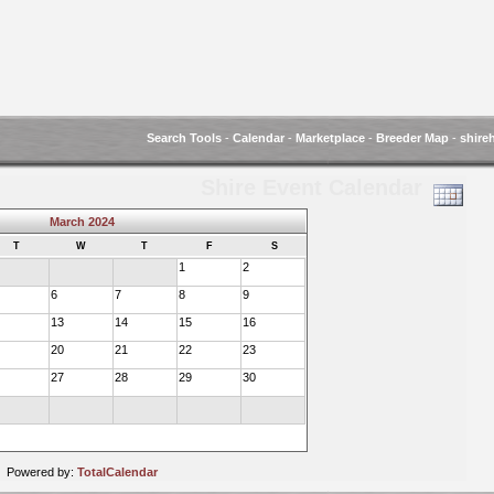
Search Tools
-
Calendar
-
Marketplace
-
Breeder Map
-
shire
Shire Event Calendar
March 2024
T
W
T
F
S
1
2
6
7
8
9
13
14
15
16
20
21
22
23
27
28
29
30
Powered by:
TotalCalendar