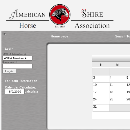
Home page
Search To
Login
ASHA Member #
Password
S
M
3
4
5
For Your Information
10
11
12
Calendar Calculator:
calculate
17
18
19
24
25
26
31