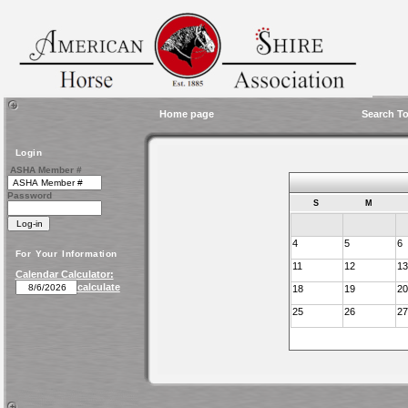
Home page
Search To
Login
ASHA Member #
Password
S
M
4
5
6
For Your Information
11
12
13
Calendar Calculator:
calculate
18
19
20
25
26
27