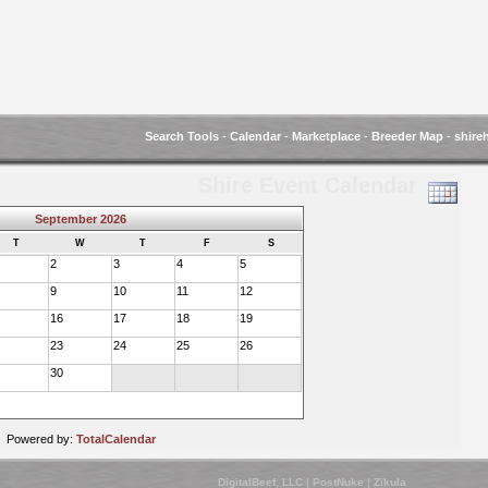
Search Tools
-
Calendar
-
Marketplace
-
Breeder Map
-
shire
Shire Event Calendar
September 2026
T
W
T
F
S
2
3
4
5
9
10
11
12
16
17
18
19
23
24
25
26
30
Powered by:
TotalCalendar
DigitalBeef, LLC
|
PostNuke
|
Zikula