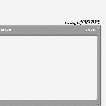
unregistered user
Thursday, Aug 6, 2026 2:59 pm
horse.org
Logout