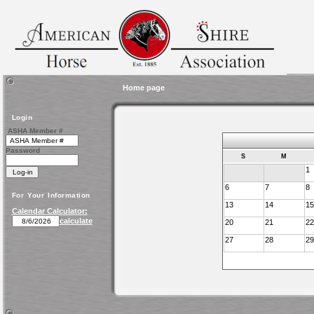
Home page
Login
ASHA Member #
Password
S
M
1
6
7
8
For Your Information
13
14
15
Calendar Calculator:
calculate
20
21
22
27
28
29