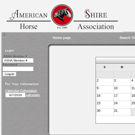
Home page
Search To
Login
ASHA Member #
Password
S
M
2
3
4
For Your Information
9
10
11
Calendar Calculator:
calculate
16
17
18
23
24
25
30
31