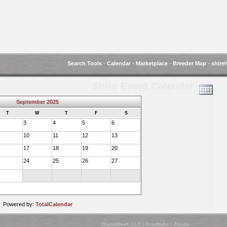
Search Tools
-
Calendar
-
Marketplace
-
Breeder Map
-
shire
Shire Event Calendar
September 2025
T
W
T
F
S
3
4
5
6
10
11
12
13
17
18
19
20
24
25
26
27
Powered by:
TotalCalendar
DigitalBeef, LLC
|
PostNuke
|
Zikula