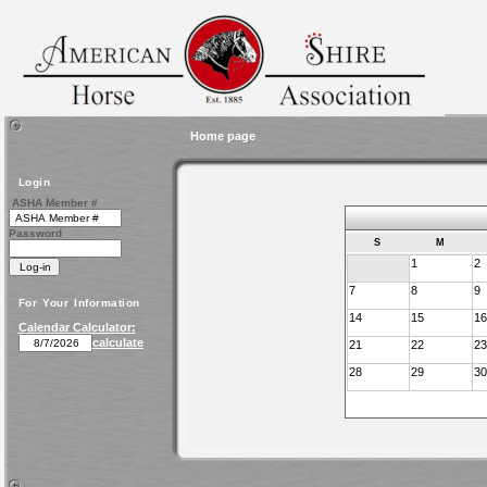
Home page
Login
ASHA Member #
Password
S
M
1
2
7
8
9
For Your Information
14
15
16
Calendar Calculator:
calculate
21
22
23
28
29
30