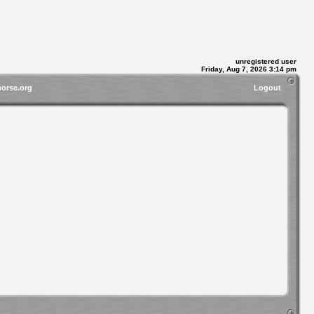
unregistered user
Friday, Aug 7, 2026 3:14 pm
horse.org
Logout